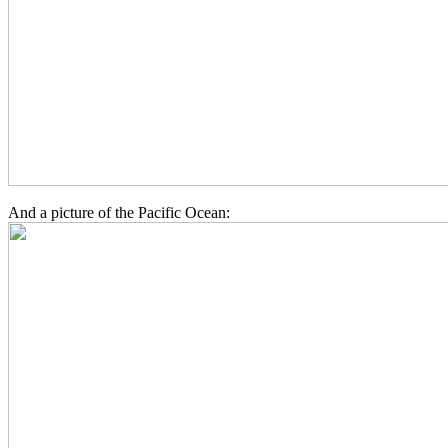
And a picture of the Pacific Ocean: