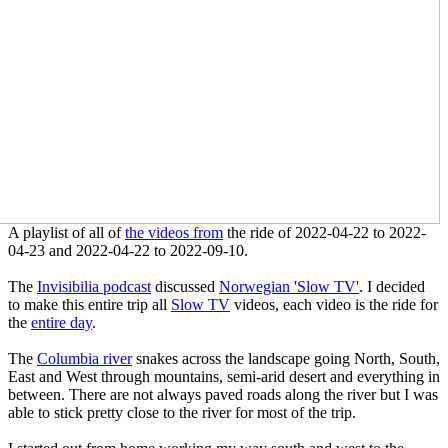
A playlist of all of
the videos from
the ride of 2022-04-22 to 2022-
04-23 and 2022-04-22 to 2022-09-10.
The
Invisibilia podcast
discussed
Norwegian 'Slow TV'
. I decided
to make this entire trip all
Slow TV
videos, each video is the ride for
the
entire day
.
The
Columbia river
snakes across the landscape going North, South,
East and West through mountains, semi-arid desert and everything in
between. There are not always paved roads along the river but I was
able to stick pretty close to the river for most of the trip.