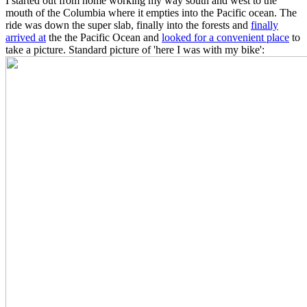
I started out from home working my way south and west to the
mouth of the Columbia where it empties into the Pacific ocean. The
ride was down the super slab, finally into the forests and
finally
arrived at
the the Pacific Ocean and
looked for a convenient place
to
take a picture. Standard picture of 'here I was with my bike':