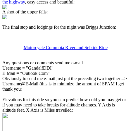
the highway
, easy access and beautiful:
A shot of the upper falls:
The final stop and lodgings for the night was Briggs Junction:
Motorcycle Columbia River and Selkirk Ride
Any questions or comments send me e-mail
Username = "GandalfDDI"
E-Mail = "Outlook.Com"
Obviously to send me e-mail just put the preceding two together -->
Username@E-Mail (this is to minimize the amount of SPAM I get
thank you)
Elevations for this ride so you can predict how cold you may get or
if you may need to take breaks for altitude changes. Y Axis is
altitude feet, X Axis is Miles travelled: