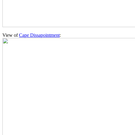
View of
Cape Dissapointment
: