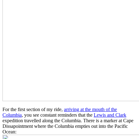
For the first section of my ride,
arriving at the mouth of the
Columbia
, you see constant reminders that the
Lewis and Clark
expedition travelled along the Columbia. There is a marker at Cape
Dissapointment where the Columbia empties out into the Pacific
Ocean: