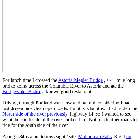
For lunch time I crossed the
Astoria-Megler Bridge
, a 4+ mile long
bridge going across the Columbia River to Astoria and ate the
Bridgewater Bistro
, a known good restaurant.
Driving through Portland was slow and painful considering I had
just driven nice clean open roads. But it is what it is. I had ridden the
North side of the river previously
, highway 14, so I wanted to see
what the south side of the river looked like. Not much other roads to
ride for the south side of the river.
Along I-84 is a not to miss sight / site,
Multnomah Falls
. Right
on