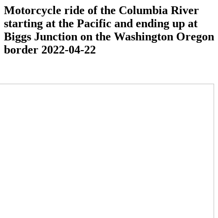
Motorcycle ride of the Columbia River
starting at the Pacific and ending up at
Biggs Junction on the Washington Oregon
border 2022-04-22