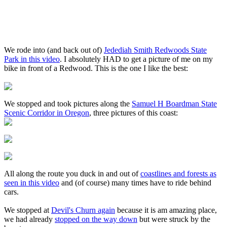
We rode into (and back out of)
Jedediah Smith Redwoods State
Park in this video
. I absolutely HAD to get a picture of me on my
bike in front of a Redwood. This is the one I like the best:
We stopped and took pictures along the
Samuel H Boardman State
Scenic Corridor in Oregon
, three pictures of this coast:
All along the route you duck in and out of
coastlines and forests as
seen in this video
and (of course) many times have to ride behind
cars.
We stopped at
Devil's Churn again
because it is am amazing place,
we had already
stopped on the way down
but were struck by the