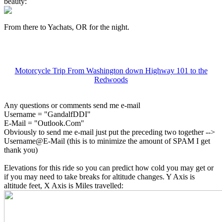
beauty:
From there to Yachats, OR for the night.
Motorcycle Trip From Washington down Highway 101 to the
Redwoods
Any questions or comments send me e-mail
Username = "GandalfDDI"
E-Mail = "Outlook.Com"
Obviously to send me e-mail just put the preceding two together -->
Username@E-Mail (this is to minimize the amount of SPAM I get
thank you)
Elevations for this ride so you can predict how cold you may get or
if you may need to take breaks for altitude changes. Y Axis is
altitude feet, X Axis is Miles travelled: