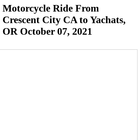
Motorcycle Ride From
Crescent City CA to Yachats,
OR October 07, 2021