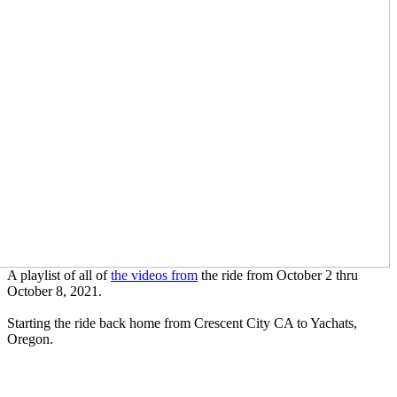
A playlist of all of
the videos from
the ride from October 2 thru
October 8, 2021.
Starting the ride back home from Crescent City CA to Yachats,
Oregon.