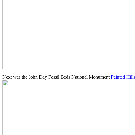
Next was the John Day Fossil Beds National Monument
Painted Hill