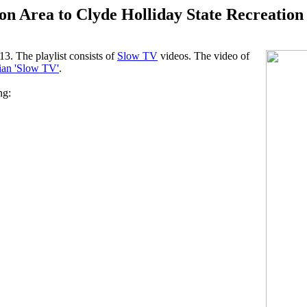
n Area to Clyde Holliday State Recreation
3. The playlist consists of
Slow TV
videos. The video of
an 'Slow TV'
.
ng: