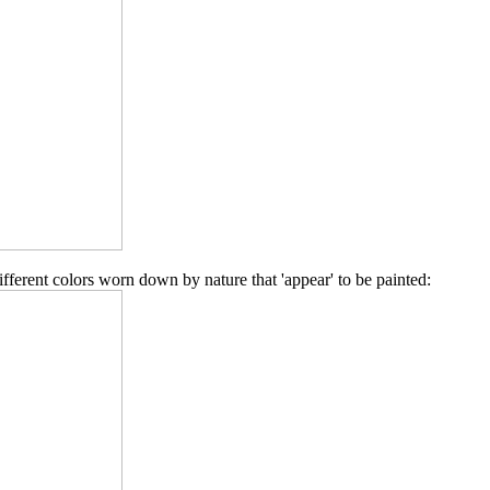
different colors worn down by nature that 'appear' to be painted: