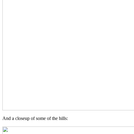
And a closeup of some of the hills: