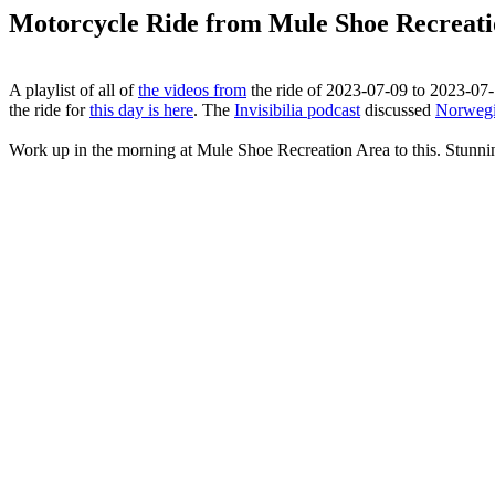
Motorcycle Ride from Mule Shoe Recreatio
A playlist of all of
the videos from
the ride of 2023-07-09 to 2023-07-1
the ride for
this day is here
. The
Invisibilia podcast
discussed
Norwegi
Work up in the morning at Mule Shoe Recreation Area to this. Stunni