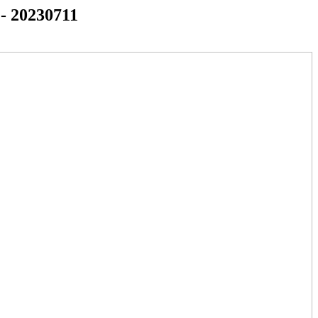
 - 20230711