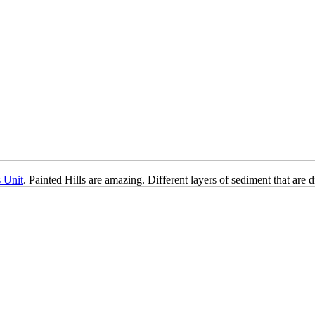
s Unit
. Painted Hills are amazing. Different layers of sediment that are 