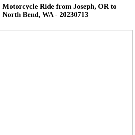
Motorcycle Ride from Joseph, OR to
North Bend, WA - 20230713