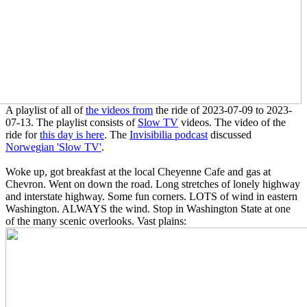
A playlist of all of
the videos from
the ride of 2023-07-09 to 2023-
07-13. The playlist consists of
Slow TV
videos. The video of the
ride for
this day is here
. The
Invisibilia podcast
discussed
Norwegian 'Slow TV'
.
Woke up, got breakfast at the local Cheyenne Cafe and gas at
Chevron. Went on down the road. Long stretches of lonely highway
and interstate highway. Some fun corners. LOTS of wind in eastern
Washington. ALWAYS the wind. Stop in Washington State at one
of the many scenic overlooks. Vast plains: