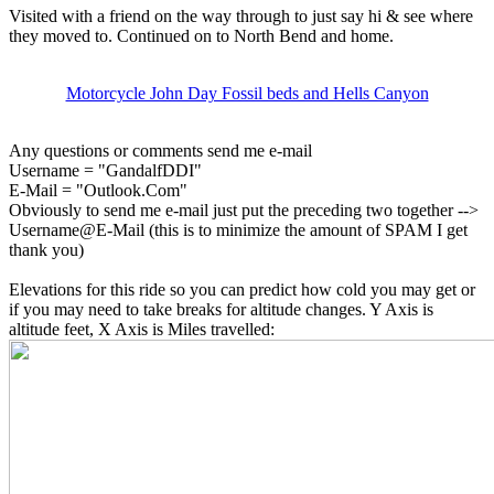
Visited with a friend on the way through to just say hi & see where
they moved to. Continued on to North Bend and home.
Motorcycle John Day Fossil beds and Hells Canyon
Any questions or comments send me e-mail
Username = "GandalfDDI"
E-Mail = "Outlook.Com"
Obviously to send me e-mail just put the preceding two together -->
Username@E-Mail (this is to minimize the amount of SPAM I get
thank you)
Elevations for this ride so you can predict how cold you may get or
if you may need to take breaks for altitude changes. Y Axis is
altitude feet, X Axis is Miles travelled: