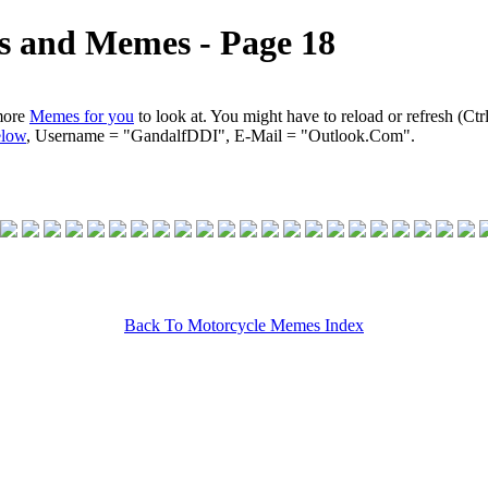
s and Memes ‐ Page 18
more
Memes for you
to look at. You might have to reload or refresh (Ctr
elow
, Username = "GandalfDDI", E-Mail = "Outlook.Com".
Back To Motorcycle Memes Index