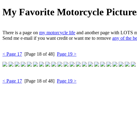
My Favorite Motorcycle Picture
There is a page on
my motorcycle life
and another page with LOTS 
Send me e-mail if you want credit or want me to remove
any of the b
< Page 17
[Page 18 of 48]
Page 19 >
< Page 17
[Page 18 of 48]
Page 19 >