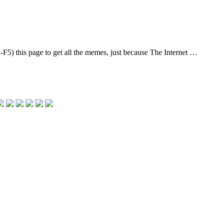
l-F5) this page to get all the memes, just because The Internet …