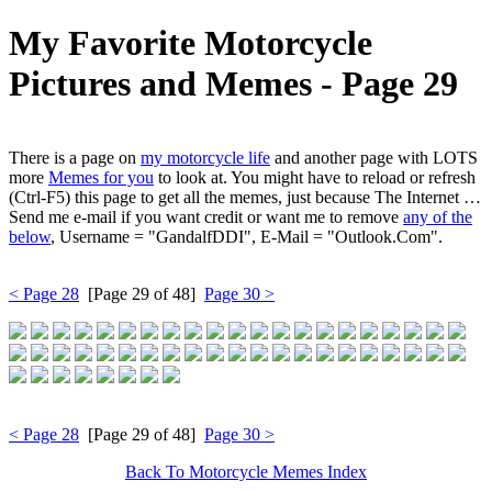
My Favorite Motorcycle
Pictures and Memes ‐ Page 29
There is a page on
my motorcycle life
and another page with LOTS
more
Memes for you
to look at. You might have to reload or refresh
(Ctrl-F5) this page to get all the memes, just because The Internet …
Send me e-mail if you want credit or want me to remove
any of the
below
, Username = "GandalfDDI", E-Mail = "Outlook.Com".
< Page 28
[Page 29 of 48]
Page 30 >
< Page 28
[Page 29 of 48]
Page 30 >
Back To Motorcycle Memes Index