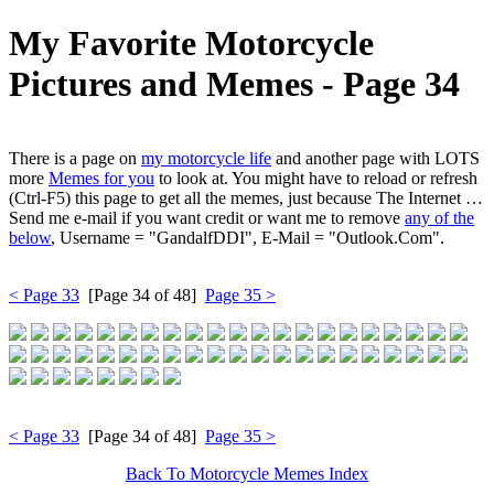
My Favorite Motorcycle
Pictures and Memes ‐ Page 34
There is a page on
my motorcycle life
and another page with LOTS
more
Memes for you
to look at. You might have to reload or refresh
(Ctrl-F5) this page to get all the memes, just because The Internet …
Send me e-mail if you want credit or want me to remove
any of the
below
, Username = "GandalfDDI", E-Mail = "Outlook.Com".
< Page 33
[Page 34 of 48]
Page 35 >
< Page 33
[Page 34 of 48]
Page 35 >
Back To Motorcycle Memes Index