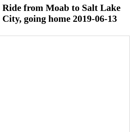
Ride from Moab to Salt Lake
City, going home 2019-06-13