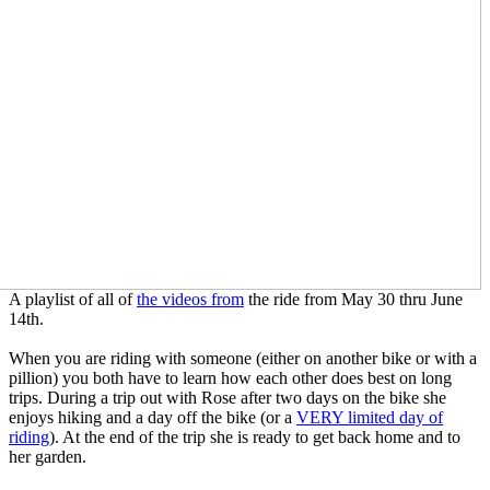
A playlist of all of
the videos from
the ride from May 30 thru June
14th.
When you are riding with someone (either on another bike or with a
pillion) you both have to learn how each other does best on long
trips. During a trip out with Rose after two days on the bike she
enjoys hiking and a day off the bike (or a
VERY limited day of
riding
). At the end of the trip she is ready to get back home and to
her garden.