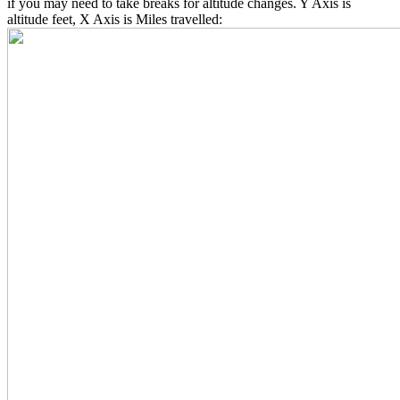
if you may need to take breaks for altitude changes. Y Axis is
altitude feet, X Axis is Miles travelled: