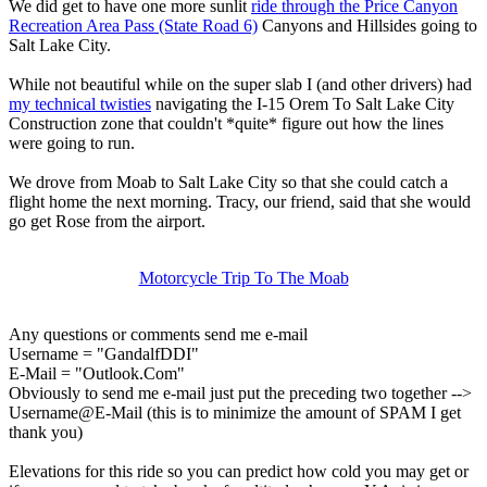
We did get to have one more sunlit
ride through the Price Canyon
Recreation Area Pass (State Road 6)
Canyons and Hillsides going to
Salt Lake City.
While not beautiful while on the super slab I (and other drivers) had
my technical twisties
navigating the I-15 Orem To Salt Lake City
Construction zone that couldn't *quite* figure out how the lines
were going to run.
We drove from Moab to Salt Lake City so that she could catch a
flight home the next morning. Tracy, our friend, said that she would
go get Rose from the airport.
Motorcycle Trip To The Moab
Any questions or comments send me e-mail
Username = "GandalfDDI"
E-Mail = "Outlook.Com"
Obviously to send me e-mail just put the preceding two together -->
Username@E-Mail (this is to minimize the amount of SPAM I get
thank you)
Elevations for this ride so you can predict how cold you may get or