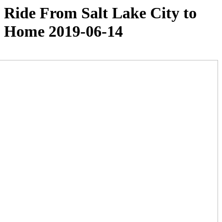
Ride From Salt Lake City to
Home 2019-06-14