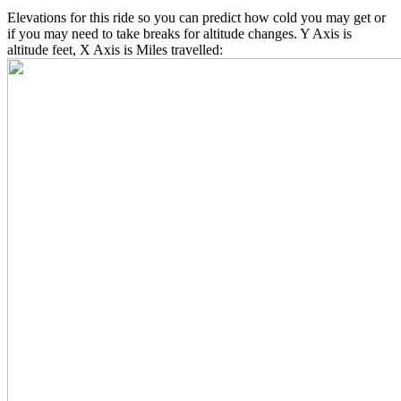
Elevations for this ride so you can predict how cold you may get or
if you may need to take breaks for altitude changes. Y Axis is
altitude feet, X Axis is Miles travelled: