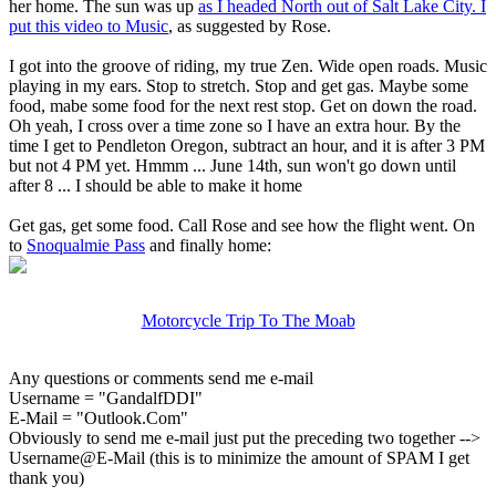
her home. The sun was up
as I headed North out of Salt Lake City. I
put this video to Music
, as suggested by Rose.
I got into the groove of riding, my true Zen. Wide open roads. Music
playing in my ears. Stop to stretch. Stop and get gas. Maybe some
food, mabe some food for the next rest stop. Get on down the road.
Oh yeah, I cross over a time zone so I have an extra hour. By the
time I get to Pendleton Oregon, subtract an hour, and it is after 3 PM
but not 4 PM yet. Hmmm ... June 14th, sun won't go down until
after 8 ... I should be able to make it home
Get gas, get some food. Call Rose and see how the flight went. On
to
Snoqualmie Pass
and finally home:
Motorcycle Trip To The Moab
Any questions or comments send me e-mail
Username = "GandalfDDI"
E-Mail = "Outlook.Com"
Obviously to send me e-mail just put the preceding two together -->
Username@E-Mail (this is to minimize the amount of SPAM I get
thank you)