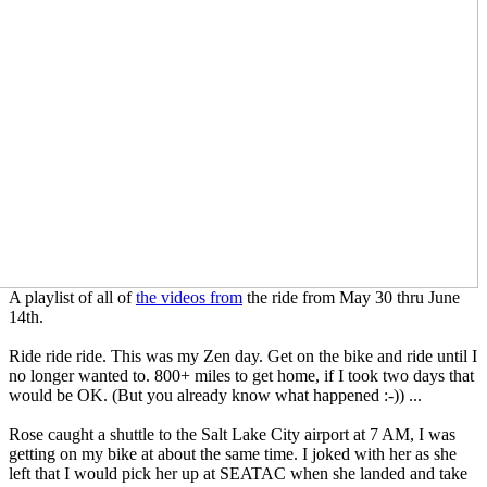
A playlist of all of
the videos from
the ride from May 30 thru June
14th.
Ride ride ride. This was my Zen day. Get on the bike and ride until I
no longer wanted to. 800+ miles to get home, if I took two days that
would be OK. (But you already know what happened :-)) ...
Rose caught a shuttle to the Salt Lake City airport at 7 AM, I was
getting on my bike at about the same time. I joked with her as she
left that I would pick her up at SEATAC when she landed and take