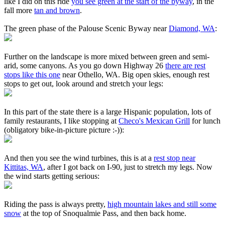
like I did on this ride
you see green at the start of the byway
, in the
fall more
tan and brown
.
The green phase of the Palouse Scenic Byway near
Diamond, WA
:
Further on the landscape is more mixed between green and semi-
arid, some canyons. As you go down Highway 26
there are rest
stops like this one
near Othello, WA. Big open skies, enough rest
stops to get out, look around and stretch your legs:
In this part of the state there is a large Hispanic population, lots of
family restaurants, I like stopping at
Checo's Mexican Grill
for lunch
(obligatory bike-in-picture picture :-)):
And then you see the wind turbines, this is at a
rest stop near
Kittitas, WA
, after I got back on I-90, just to stretch my legs. Now
the wind starts getting serious:
Riding the pass is always pretty,
high mountain lakes and still some
snow
at the top of Snoqualmie Pass, and then back home.