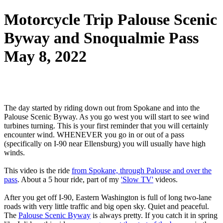
Motorcycle Trip Palouse Scenic
Byway and Snoqualmie Pass
May 8, 2022
The day started by riding down out from Spokane and into the
Palouse Scenic Byway. As you go west you will start to see wind
turbines turning. This is your first reminder that you will certainly
encounter wind. WHENEVER you go in or out of a pass
(specifically on I-90 near Ellensburg) you will usually have high
winds.
This video is the ride
from Spokane, through Palouse and over the
pass
. About a 5 hour ride, part of my
'Slow TV'
videos.
After you get off I-90, Eastern Washington is full of long two-lane
roads with very little traffic and big open sky. Quiet and peaceful.
The
Palouse Scenic Byway
is always pretty. If you catch it in spring