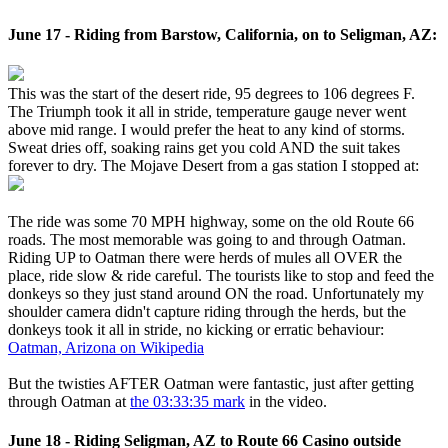
June 17 - Riding from Barstow, California, on to Seligman, AZ:
This was the start of the desert ride, 95 degrees to 106 degrees F.
The Triumph took it all in stride, temperature gauge never went
above mid range. I would prefer the heat to any kind of storms.
Sweat dries off, soaking rains get you cold AND the suit takes
forever to dry. The Mojave Desert from a gas station I stopped at:
The ride was some 70 MPH highway, some on the old Route 66
roads. The most memorable was going to and through Oatman.
Riding UP to Oatman there were herds of mules all OVER the
place, ride slow & ride careful. The tourists like to stop and feed the
donkeys so they just stand around ON the road. Unfortunately my
shoulder camera didn't capture riding through the herds, but the
donkeys took it all in stride, no kicking or erratic behaviour:
Oatman, Arizona on Wikipedia
But the twisties AFTER Oatman were fantastic, just after getting
through Oatman at
the 03:33:35 mark
in the video.
June 18 - Riding Seligman, AZ to Route 66 Casino outside