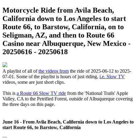
Motorcycle Ride from Avila Beach,
California down to Los Angeles to start
Route 66, to Barstow, California, on to
Seligman, AZ, and then to Route 66
Casino near Albuquerque, New Mexico -
20250616 - 20250618
A playlist of all of
the videos from
the ride of 2025-06-12 to 2025-
07-01. Some of the playlist is hours of just riding,
i.e. Slow TV
videos, some are just short clips.
This is
a Route 66 Slow TV ride
from the 'National Trails' Apple
Valley, CA to the Petrified Forest, outside of Albuquerque covering
the three days on this page.
June 16 - From Avila Beach, California down to Los Angeles to
start Route 66, to Barstow, California