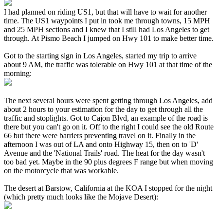
I had planned on riding US1, but that will have to wait for another
time. The US1 waypoints I put in took me through towns, 15 MPH
and 25 MPH sections and I knew that I still had Los Angeles to get
through. At Pismo Beach I jumped on Hwy 101 to make better time.
Got to the starting sign in Los Angeles, started my trip to arrive
about 9 AM, the traffic was tolerable on Hwy 101 at that time of the
morning:
The next several hours were spent getting through Los Angeles, add
about 2 hours to your estimation for the day to get through all the
traffic and stoplights. Got to Cajon Blvd, an example of the road is
there but you can't go on it. Off to the right I could see the old Route
66 but there were barriers preventing travel on it. Finally in the
afternoon I was out of LA and onto Highway 15, then on to 'D'
Avenue and the 'National Trails' road. The heat for the day wasn't
too bad yet. Maybe in the 90 plus degrees F range but when moving
on the motorcycle that was workable.
The desert at Barstow, California at the KOA I stopped for the night
(which pretty much looks like the Mojave Desert):