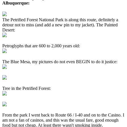
Albuquerque:
The Petrified Forest National Park is along this route, definitely a
detour not to miss (and add a new pin to my jacket). The Painted
Desert:
Petroglyphs that are 600 to 2,000 years old:
The Blue Mesa, my pictures do not even BEGIN to do it justice:
Tree in the Petrified Forest:
From the park I went back to Route 66 / I-40 and on to the Casino. I
am not a fan of casinos, and this was the usual fare, good enough
food but not cheap. At least there wasn't smoking inside.