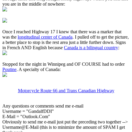
you are in the middle of nowhere:
Once I reached Highway 17 I knew that there was a marker that
was the
longitudinal center of Canada
. I pulled off to get the picture,
a better place to stop is the rest area just a little further down. Signs
in French AND English because
Canada is a bilingual country
:
Stopped for the night in Winnipeg and OF COURSE had to order
Poutine
. A specialty of Canada:
Motorcycle Route 66 and Trans Canadian Highway
Any questions or comments send me e-mail
Username = "GandalfDDI"
E-Mail = "Outlook.Com"
Obviously to send me e-mail just put the preceding two together -->
Username@E-Mail (this is to minimize the amount of SPAM I get