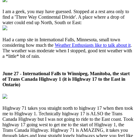
I am a geek, you may have guessed. Stopped at a rest area only to
find a 'Three Way Continental Divide'. A place where a drop of
water could end up North, South or East:
Had a camp site in International Falls, Minnesota, small town
considering how much the
Weather Enthusiasts like to talk about it
.
The weather was moderate when I stopped, good tent weather with
a *little* bit of rain.
June 27 - International Falls to Winnipeg, Manitoba, the start
of Trans Canada Highway 1 (it is Highway 17 to the East in
Ontario)
Highway 71 takes you straight north to highway 17 when then took
me to Highway 1. Technically highway 17 is ALSO the Trans
Canada Highway but I was not going to ride to the East coast. Took
highway 17 going west to get me to the start of Highway 1, the
Trans Canada Highway. Highway 71 is AMAZING, it takes you
through lakes and long straight lonely highways where you feel like