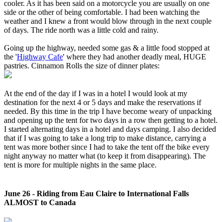
cooler. As it has been said on a motorcycle you are usually on one
side or the other of being comfortable. I had been watching the
weather and I knew a front would blow through in the next couple
of days. The ride north was a little cold and rainy.
Going up the highway, needed some gas & a little food stopped at
the '
Highway Cafe
' where they had another deadly meal, HUGE
pastries. Cinnamon Rolls the size of dinner plates:
At the end of the day if I was in a hotel I would look at my
destination for the next 4 or 5 days and make the reservations if
needed. By this time in the trip I have become weary of unpacking
and opening up the tent for two days in a row then getting to a hotel.
I started alternating days in a hotel and days camping. I also decided
that if I was going to take a long trip to make distance, carrying a
tent was more bother since I had to take the tent off the bike every
night anyway no matter what (to keep it from disappearing). The
tent is more for multiple nights in the same place.
June 26 - Riding from Eau Claire to International Falls
ALMOST to Canada