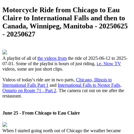
Motorcycle Ride from Chicago to Eau
Claire to International Falls and then to
Canada, Winnipeg, Manitoba - 20250625
- 20250627
A playlist of all of
the videos from
the ride of 2025-06-12 to 2025-
07-01. Some of the playlist is hours of just riding,
i.e. Slow TV
videos, some are just short clips.
Videos of today's ride are in two parts,
Chicago, Illinois to
International Falls Part 1
and
International Falls to Nestor Falls,
Ontario on Route 71 - Part 2
. The camera cut out on me after the
restaurant.
June 25 - From Chicago to Eau Claire
When I started going north out of Chicago the weather became