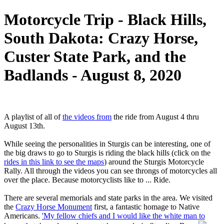
Motorcycle Trip - Black Hills,
South Dakota: Crazy Horse,
Custer State Park, and the
Badlands - August 8, 2020
A playlist of all of
the videos from
the ride from August 4 thru
August 13th.
While seeing the personalities in Sturgis can be interesting, one of
the big draws to go to Sturgis is riding the black hills (click on the
rides in this link to see the maps
) around the Sturgis Motorcycle
Rally. All through the videos you can see throngs of motorcycles all
over the place. Because motorcyclists like to ... Ride.
There are several memorials and state parks in the area. We visited
the
Crazy Horse Monument
first, a fantastic homage to Native
Americans.
'My fellow chiefs and I would like the white man to