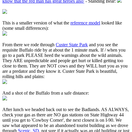
know that the red man has great heroes also'
- Standing Bear:
This is a smaller version of what the
reference model
looked like
(some small differences):
From there we rode through
Custer State Park
and you see the
requisite Buffalo ride by at about the 1 minute mark. If / when you
go to a park PLEASE heed the warnings about the wild animals.
They ARE unpredictable and people get hurt or killed getting too
close to them. They are NOT cows and they WILL hurt you as you
are a predator and they know it. Custer State Park is beautiful,
rolling hills and plains:
And a shot of the Buffalo from a safe distance:
After lunch we headed back out to see the Badlands. AS ALWAYS,
check your gas as there are NO gas stations on State Highway 44
until you get to 'Cowboy Corner', the next closest is on I-90. We
saw what appeared to be an abandoned tourist building as we drove
through
Scenic, SD
, not sure if it actually was an old building or just