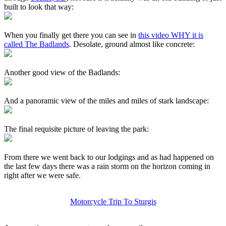
built to look that way:
When you finally get there you can see in
this video WHY it is
called The Badlands
. Desolate, ground almost like concrete:
Another good view of the Badlands:
And a panoramic view of the miles and miles of stark landscape:
The final requisite picture of leaving the park:
From there we went back to our lodgings and as had happened on
the last few days there was a rain storm on the horizon coming in
right after we were safe.
Motorcycle Trip To Sturgis