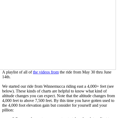
A playlist of all of
the videos from
the ride from May 30 thru June
14th.
We started our ride from Winnemucca riding east a 4,000+ feet (see
below). These kinds of charts are helpful to know what kind of
altitude changes you can expect. Note that the altitude changes from
4,000 feet to above 7,500 feet. By this time you have gotten used to
the 4,000 foot elevation gain but consider for yourself and your
pillion: