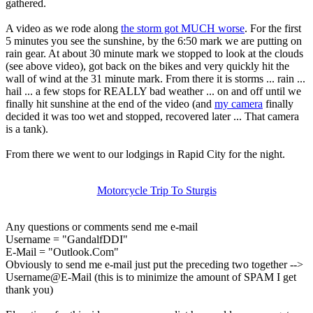
gathered.
A video as we rode along
the storm got MUCH worse
. For the first
5 minutes you see the sunshine, by the 6:50 mark we are putting on
rain gear. At about 30 minute mark we stopped to look at the clouds
(see above video), got back on the bikes and very quickly hit the
wall of wind at the 31 minute mark. From there it is storms ... rain ...
hail ... a few stops for REALLY bad weather ... on and off until we
finally hit sunshine at the end of the video (and
my camera
finally
decided it was too wet and stopped, recovered later ... That camera
is a tank).
From there we went to our lodgings in Rapid City for the night.
Motorcycle Trip To Sturgis
Any questions or comments send me e-mail
Username = "GandalfDDI"
E-Mail = "Outlook.Com"
Obviously to send me e-mail just put the preceding two together -->
Username@E-Mail (this is to minimize the amount of SPAM I get
thank you)