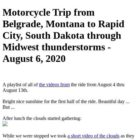
Motorcycle Trip from
Belgrade, Montana to Rapid
City, South Dakota through
Midwest thunderstorms -
August 6, 2020
A playlist of all of
the videos from
the ride from August 4 thru
August 13th.
Bright nice sunshine for the first half of the ride. Beautiful day ...
But ...
After lunch the clouds started gathering:
While we were stopped we took
a short video of the clouds
as they