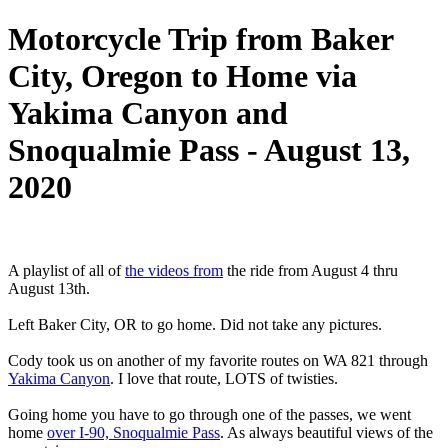
Motorcycle Trip from Baker
City, Oregon to Home via
Yakima Canyon and
Snoqualmie Pass - August 13,
2020
A playlist of all of
the videos from
the ride from August 4 thru
August 13th.
Left Baker City, OR to go home. Did not take any pictures.
Cody took us on another of my favorite routes on WA 821 through
Yakima Canyon
. I love that route, LOTS of twisties.
Going home you have to go through one of the passes, we went
home
over I-90, Snoqualmie Pass
. As always beautiful views of the