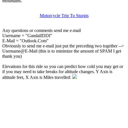
mountains.
Motorcycle Trip To Sturgis
Any questions or comments send me e-mail
Username = "GandalfDDI"
E-Mail = "Outlook.Com"
Obviously to send me e-mail just put the preceding two together -->
Username@E-Mail (this is to minimize the amount of SPAM I get
thank you)
Elevations for this ride so you can predict how cold you may get or
if you may need to take breaks for altitude changes. Y Axis is
altitude feet, X Axis is Miles travelled: