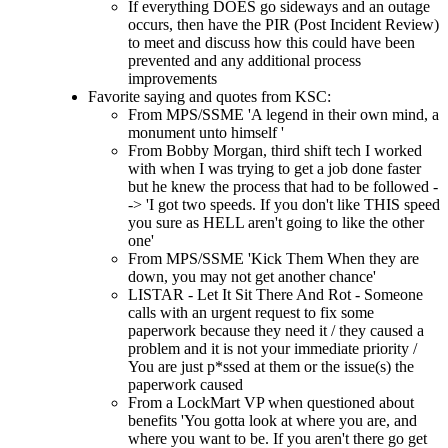
If everything DOES go sideways and an outage
occurs, then have the PIR (Post Incident Review)
to meet and discuss how this could have been
prevented and any additional process
improvements
Favorite saying and quotes from KSC:
From MPS/SSME 'A legend in their own mind, a
monument unto himself '
From Bobby Morgan, third shift tech I worked
with when I was trying to get a job done faster
but he knew the process that had to be followed -
-> 'I got two speeds. If you don't like THIS speed
you sure as HELL aren't going to like the other
one'
From MPS/SSME 'Kick Them When they are
down, you may not get another chance'
LISTAR - Let It Sit There And Rot - Someone
calls with an urgent request to fix some
paperwork because they need it / they caused a
problem and it is not your immediate priority /
You are just p*ssed at them or the issue(s) the
paperwork caused
From a LockMart VP when questioned about
benefits 'You gotta look at where you are, and
where you want to be. If you aren't there go get