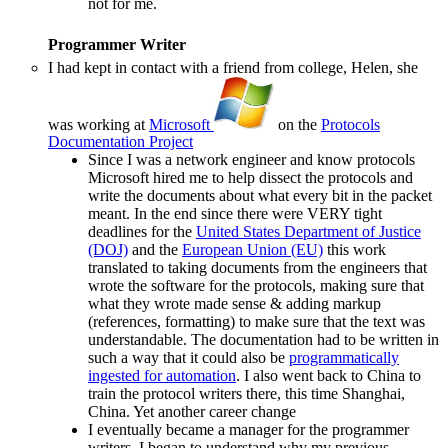
not for me.
Programmer Writer
I had kept in contact with a friend from college, Helen, she
was working at
Microsoft
on the
Protocols
Documentation Project
Since I was a network engineer and know protocols
Microsoft hired me to help dissect the protocols and
write the documents about what every bit in the packet
meant. In the end since there were VERY tight
deadlines for the
United States Department of Justice
(DOJ)
and the
European Union (EU)
this work
translated to taking documents from the engineers that
wrote the software for the protocols, making sure that
what they wrote made sense & adding markup
(references, formatting) to make sure that the text was
understandable. The documentation had to be written in
such a way that it could also be
programmatically
ingested for automation
. I also went back to China to
train the protocol writers there, this time Shanghai,
China. Yet another career change
I eventually became a manager for the programmer
writers. I began to understand why my previous