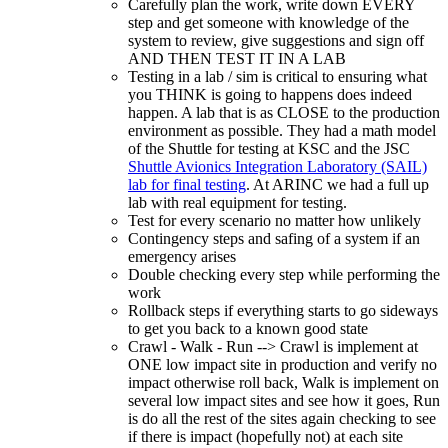
Carefully plan the work, write down EVERY
step and get someone with knowledge of the
system to review, give suggestions and sign off
AND THEN TEST IT IN A LAB
Testing in a lab / sim is critical to ensuring what
you THINK is going to happens does indeed
happen. A lab that is as CLOSE to the production
environment as possible. They had a math model
of the Shuttle for testing at KSC and the JSC
Shuttle Avionics Integration Laboratory (SAIL)
lab for final testing
. At ARINC we had a full up
lab with real equipment for testing.
Test for every scenario no matter how unlikely
Contingency steps and safing of a system if an
emergency arises
Double checking every step while performing the
work
Rollback steps if everything starts to go sideways
to get you back to a known good state
Crawl - Walk - Run --> Crawl is implement at
ONE low impact site in production and verify no
impact otherwise roll back, Walk is implement on
several low impact sites and see how it goes, Run
is do all the rest of the sites again checking to see
if there is impact (hopefully not) at each site