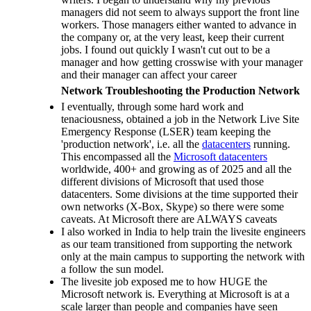
managers did not seem to always support the front line
workers. Those managers either wanted to advance in
the company or, at the very least, keep their current
jobs. I found out quickly I wasn't cut out to be a
manager and how getting crosswise with your manager
and their manager can affect your career
Network Troubleshooting the Production Network
I eventually, through some hard work and
tenaciousness, obtained a job in the Network Live Site
Emergency Response (LSER) team keeping the
'production network', i.e. all the
datacenters
running.
This encompassed all the
Microsoft datacenters
worldwide, 400+ and growing as of 2025 and all the
different divisions of Microsoft that used those
datacenters. Some divisions at the time supported their
own networks (X-Box, Skype) so there were some
caveats. At Microsoft there are ALWAYS caveats
I also worked in India to help train the livesite engineers
as our team transitioned from supporting the network
only at the main campus to supporting the network with
a follow the sun model.
The livesite job exposed me to how HUGE the
Microsoft network is. Everything at Microsoft is at a
scale larger than people and companies have seen