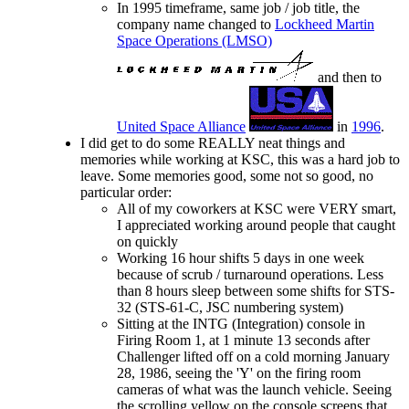
In 1995 timeframe, same job / job title, the
company name changed to
Lockheed Martin
Space Operations (LMSO)
and then to
United Space Alliance
in
1996
.
I did get to do some REALLY neat things and
memories while working at KSC, this was a hard job to
leave. Some memories good, some not so good, no
particular order:
All of my coworkers at KSC were VERY smart,
I appreciated working around people that caught
on quickly
Working 16 hour shifts 5 days in one week
because of scrub / turnaround operations. Less
than 8 hours sleep between some shifts for STS-
32 (STS-61-C, JSC numbering system)
Sitting at the INTG (Integration) console in
Firing Room 1, at 1 minute 13 seconds after
Challenger lifted off on a cold morning January
28, 1986, seeing the 'Y' on the firing room
cameras of what was the launch vehicle. Seeing
the scrolling yellow on the console screens that