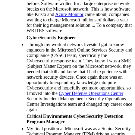
before. Software written for a large enterprise network
breaks on the Microsoft network. This is how software
like Kusto and
Azure Monitor
came about, companies
wanting to charge Microsoft millions of dollars a year
for their log management solution ... To a company that
WRITES software
CyberSecurity Engineer
Through my work at network livesite I got to know
engineers in the Microsoft Online Services Security and
Compliance (OSSC) team, specifically the
Cybersecurity response team. They knew I was a SME
(Subject Matter Expert) on the Microsoft network, they
needed that skill and knew that I had experience with
network security devices. Once again there was an
opportunity to expand my knowledge into pure
Cybersecurity and hopefully get more opportunities, so
I moved into the
Cyber Defense Operations Center
Security Incident Management / Security Operations
Center Investigations team and changed my career once
again
Critical Environments CyberSecurity Detection
Program Manager
My final position at Microsoft was as a Senior Security
Technical Program Manager (TPM) driving security