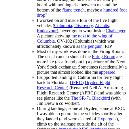
board with nothing else between me and the
bottom of the
flame trench
, maybe
a hundred foot
drop
?
I worked on and inside four of the five flight
vehicles (
Columbia
,
Discovery
,
Atlantis
,
Endeavour
), never got to work inside
Challenger
.
A picture showing
me next to the wing of
Columbia
. OV-102 (Columbia) which was
affectionately known as
the penguin
, RIP
Most of my work was done in the Firing Room.
The usual camera shots of the
Firing Room
are
more like (as a friend put it) a picture of the New
York Stock exchange. Sometimes (accidentally) a
picture that almost looked like me
appeared
.
I supported landing in California for ferry flight
back to Florida at
DFRC (Dryden Flight
Research Center)
(Renamed Neil A. Armstrong
Flight Research Center (AFRC)) and was able to
see planes like the
The SR-71 Blackbird
(with
Jim Drew a co-worker).
During landings, some at Dryden, some at KSC,
I was able to go out to the vehicles shortly after
they landed (and were cleared of
Hypergols
),
climb up the staircase outside the aft of the