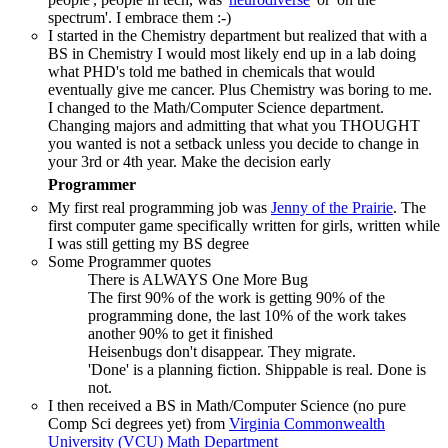
spectrum'. I embrace them :-)
I started in the Chemistry department but realized that with a
BS in Chemistry I would most likely end up in a lab doing
what PHD's told me bathed in chemicals that would
eventually give me cancer. Plus Chemistry was boring to me.
I changed to the Math/Computer Science department.
Changing majors and admitting that what you THOUGHT
you wanted is not a setback unless you decide to change in
your 3rd or 4th year. Make the decision early
Programmer
My first real programming job was
Jenny of the Prairie
. The
first computer game specifically written for girls, written while
I was still getting my BS degree
Some Programmer quotes
There is ALWAYS One More Bug
The first 90% of the work is getting 90% of the
programming done, the last 10% of the work takes
another 90% to get it finished
Heisenbugs don't disappear. They migrate.
'Done' is a planning fiction. Shippable is real. Done is
not.
I then received a BS in Math/Computer Science (no pure
Comp Sci degrees yet) from
Virginia Commonwealth
University (VCU) Math Department