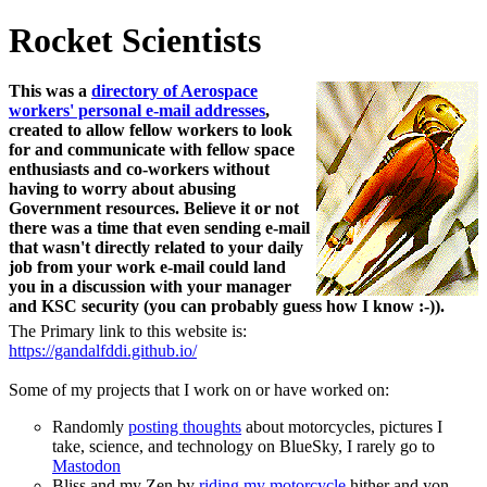
Rocket Scientists
This was a
directory of Aerospace
workers' personal e-mail addresses
,
created to allow fellow workers to look
for and communicate with fellow space
enthusiasts and co-workers without
having to worry about abusing
Government resources. Believe it or not
there was a time that even sending e-mail
that wasn't directly related to your daily
job from your work e-mail could land
you in a discussion with your manager
and KSC security (you can probably guess how I know :-)).
The Primary link to this website is:
https://gandalfddi.github.io/
Some of my projects that I work on or have worked on:
Randomly
posting thoughts
about motorcycles, pictures I
take, science, and technology on BlueSky, I rarely go to
Mastodon
Bliss and my Zen by
riding my motorcycle
hither and yon.