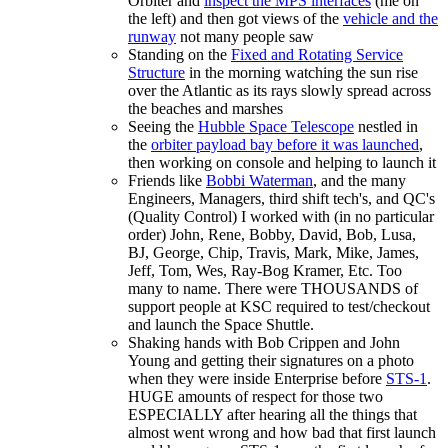
Orbiter and
inspect the MPS interfaces
(me on
the left) and then got views of the
vehicle and the
runway
not many people saw
Standing on the
Fixed and Rotating Service
Structure
in the morning watching the sun rise
over the Atlantic as its rays slowly spread across
the beaches and marshes
Seeing the
Hubble Space Telescope
nestled in
the
orbiter payload bay before it was launched
,
then working on console and helping to launch it
Friends like
Bobbi Waterman
, and the many
Engineers, Managers, third shift tech's, and QC's
(Quality Control) I worked with (in no particular
order) John, Rene, Bobby, David, Bob, Lusa,
BJ, George, Chip, Travis, Mark, Mike, James,
Jeff, Tom, Wes, Ray-Bog Kramer, Etc. Too
many to name. There were THOUSANDS of
support people at KSC required to test/checkout
and launch the Space Shuttle.
Shaking hands with Bob Crippen and John
Young and getting their signatures on a photo
when they were inside Enterprise before
STS-1
.
HUGE amounts of respect for those two
ESPECIALLY after hearing all the things that
almost went wrong and how bad that first launch