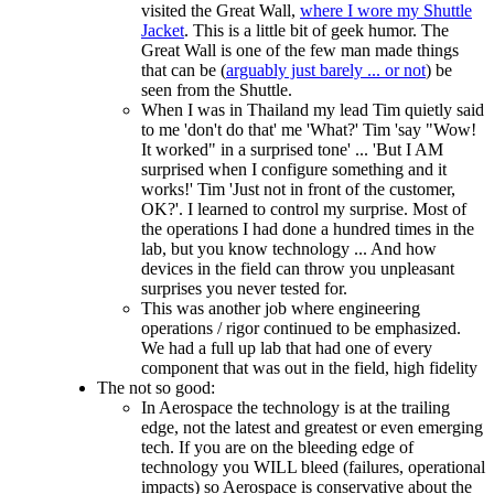
visited the Great Wall,
where I wore my Shuttle
Jacket
. This is a little bit of geek humor. The
Great Wall is one of the few man made things
that can be (
arguably just barely ... or not
) be
seen from the Shuttle.
When I was in Thailand my lead Tim quietly said
to me 'don't do that' me 'What?' Tim 'say "Wow!
It worked" in a surprised tone' ... 'But I AM
surprised when I configure something and it
works!' Tim 'Just not in front of the customer,
OK?'. I learned to control my surprise. Most of
the operations I had done a hundred times in the
lab, but you know technology ... And how
devices in the field can throw you unpleasant
surprises you never tested for.
This was another job where engineering
operations / rigor continued to be emphasized.
We had a full up lab that had one of every
component that was out in the field, high fidelity
The not so good:
In Aerospace the technology is at the trailing
edge, not the latest and greatest or even emerging
tech. If you are on the bleeding edge of
technology you WILL bleed (failures, operational
impacts) so Aerospace is conservative about the