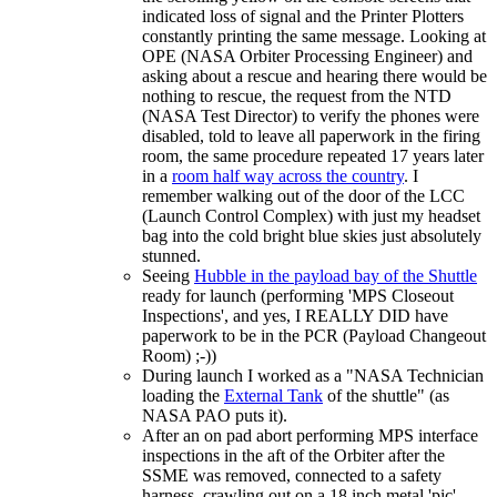
indicated loss of signal and the Printer Plotters
constantly printing the same message. Looking at
OPE (NASA Orbiter Processing Engineer) and
asking about a rescue and hearing there would be
nothing to rescue, the request from the NTD
(NASA Test Director) to verify the phones were
disabled, told to leave all paperwork in the firing
room, the same procedure repeated 17 years later
in a
room half way across the country
. I
remember walking out of the door of the LCC
(Launch Control Complex) with just my headset
bag into the cold bright blue skies just absolutely
stunned.
Seeing
Hubble in the payload bay of the Shuttle
ready for launch (performing 'MPS Closeout
Inspections', and yes, I REALLY DID have
paperwork to be in the PCR (Payload Changeout
Room) ;-))
During launch I worked as a "NASA Technician
loading the
External Tank
of the shuttle" (as
NASA PAO puts it).
After an on pad abort performing MPS interface
inspections in the aft of the Orbiter after the
SSME was removed, connected to a safety
harness, crawling out on a 18 inch metal 'pic'