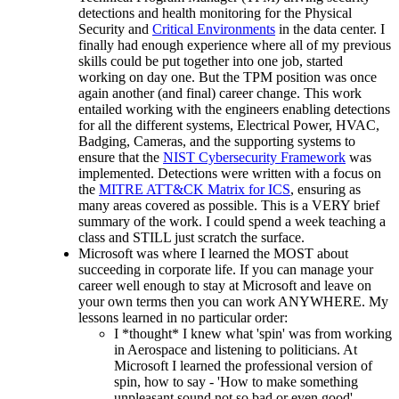
detections and health monitoring for the Physical
Security and
Critical Environments
in the data center. I
finally had enough experience where all of my previous
skills could be put together into one job, started
working on day one. But the TPM position was once
again another (and final) career change. This work
entailed working with the engineers enabling detections
for all the different systems, Electrical Power, HVAC,
Badging, Cameras, and the supporting systems to
ensure that the
NIST Cybersecurity Framework
was
implemented. Detections were written with a focus on
the
MITRE ATT&CK Matrix for ICS
, ensuring as
many areas covered as possible. This is a VERY brief
summary of the work. I could spend a week teaching a
class and STILL just scratch the surface.
Microsoft was where I learned the MOST about
succeeding in corporate life. If you can manage your
career well enough to stay at Microsoft and leave on
your own terms then you can work ANYWHERE. My
lessons learned in no particular order:
I *thought* I knew what 'spin' was from working
in Aerospace and listening to politicians. At
Microsoft I learned the professional version of
spin, how to say - 'How to make something
unpleasant sound not so bad or even good'