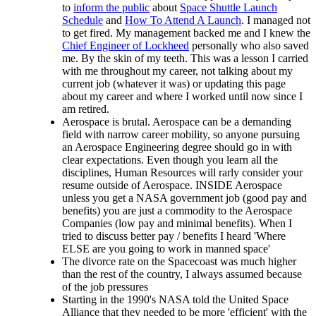
to
inform the public
about
Space Shuttle Launch
Schedule
and
How To Attend A Launch
. I managed not
to get fired. My management backed me and I knew the
Chief Engineer of Lockheed
personally who also saved
me. By the skin of my teeth. This was a lesson I carried
with me throughout my career, not talking about my
current job (whatever it was) or updating this page
about my career and where I worked until now since I
am retired.
Aerospace is brutal. Aerospace can be a demanding
field with narrow career mobility, so anyone pursuing
an Aerospace Engineering degree should go in with
clear expectations. Even though you learn all the
disciplines, Human Resources will rarly consider your
resume outside of Aerospace. INSIDE Aerospace
unless you get a NASA government job (good pay and
benefits) you are just a commodity to the Aerospace
Companies (low pay and minimal benefits). When I
tried to discuss better pay / benefits I heard 'Where
ELSE are you going to work in manned space'
The divorce rate on the Spacecoast was much higher
than the rest of the country, I always assumed because
of the job pressures
Starting in the 1990's NASA told the United Space
Alliance that they needed to be more 'efficient' with the