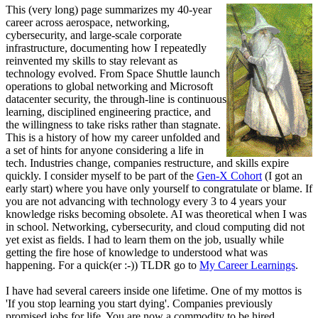
This (very long) page summarizes my 40-year
career across aerospace, networking,
cybersecurity, and large-scale corporate
infrastructure, documenting how I repeatedly
reinvented my skills to stay relevant as
technology evolved. From Space Shuttle launch
operations to global networking and Microsoft
datacenter security, the through-line is continuous
learning, disciplined engineering practice, and
the willingness to take risks rather than stagnate.
This is a history of how my career unfolded and
a set of hints for anyone considering a life in
tech. Industries change, companies restructure, and skills expire
quickly. I consider myself to be part of the
Gen-X Cohort
(I got an
early start) where you have only yourself to congratulate or blame. If
you are not advancing with technology every 3 to 4 years your
knowledge risks becoming obsolete. AI was theoretical when I was
in school. Networking, cybersecurity, and cloud computing did not
yet exist as fields. I had to learn them on the job, usually while
getting the fire hose of knowledge to understood what was
happening. For a quick(er :-)) TLDR go to
My Career Learnings
.
I have had several careers inside one lifetime. One of my mottos is
'If you stop learning you start dying'. Companies previously
promised jobs for life. You are now a commodity to be hired,