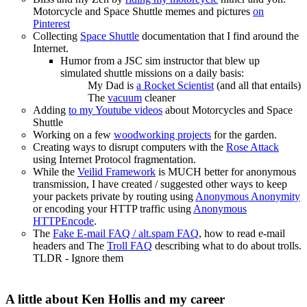
Motorcycle and Space Shuttle memes and pictures
on
Pinterest
Collecting
Space Shuttle
documentation that I find around the
Internet.
Humor from a JSC sim instructor that blew up
simulated shuttle missions on a daily basis:
My Dad is
a Rocket Scientist
(and all that entails)
The
vacuum
cleaner
Adding
to my Youtube videos
about Motorcycles and Space
Shuttle
Working on a few
woodworking projects
for the garden.
Creating ways to disrupt computers with the
Rose Attack
using Internet Protocol fragmentation.
While the
Veilid Framework
is MUCH better for anonymous
transmission, I have created / suggested other ways to keep
your packets private by routing using
Anonymous Anonymity
or encoding your HTTP traffic using
Anonymous
HTTPEncode
.
The
Fake E-mail FAQ / alt.spam FAQ
, how to read e-mail
headers and The
Troll FAQ
describing what to do about trolls.
TLDR - Ignore them
A little about Ken Hollis and my career