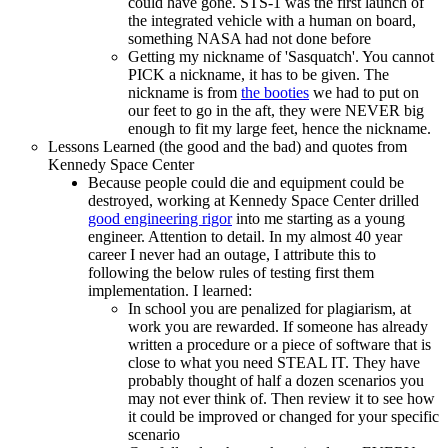
could have gone. STS-1 was the first launch of
the integrated vehicle with a human on board,
something NASA had not done before
Getting my nickname of 'Sasquatch'. You cannot
PICK a nickname, it has to be given. The
nickname is from
the booties
we had to put on
our feet to go in the aft, they were NEVER big
enough to fit my large feet, hence the nickname.
Lessons Learned (the good and the bad) and quotes from
Kennedy Space Center
Because people could die and equipment could be
destroyed, working at Kennedy Space Center drilled
good engineering rigor
into me starting as a young
engineer. Attention to detail. In my almost 40 year
career I never had an outage, I attribute this to
following the below rules of testing first them
implementation. I learned:
In school you are penalized for plagiarism, at
work you are rewarded. If someone has already
written a procedure or a piece of software that is
close to what you need STEAL IT. They have
probably thought of half a dozen scenarios you
may not ever think of. Then review it to see how
it could be improved or changed for your specific
scenario