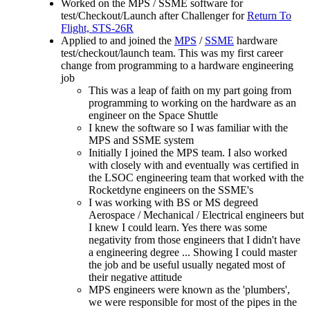
Worked on the MPS / SSME software for
test/Checkout/Launch after Challenger for
Return To
Flight, STS-26R
Applied to and joined the
MPS
/
SSME
hardware
test/checkout/launch team. This was my first career
change from programming to a hardware engineering
job
This was a leap of faith on my part going from
programming to working on the hardware as an
engineer on the Space Shuttle
I knew the software so I was familiar with the
MPS and SSME system
Initially I joined the MPS team. I also worked
with closely with and eventually was certified in
the LSOC engineering team that worked with the
Rocketdyne engineers on the SSME's
I was working with BS or MS degreed
Aerospace / Mechanical / Electrical engineers but
I knew I could learn. Yes there was some
negativity from those engineers that I didn't have
a engineering degree ... Showing I could master
the job and be useful usually negated most of
their negative attitude
MPS engineers were known as the 'plumbers',
we were responsible for most of the pipes in the