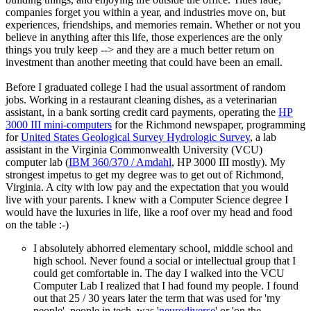
companies forget you within a year, and industries move on, but
experiences, friendships, and memories remain. Whether or not you
believe in anything after this life, those experiences are the only
things you truly keep --> and they are a much better return on
investment than another meeting that could have been an email.
Before I graduated college I had the usual assortment of random
jobs. Working in a restaurant cleaning dishes, as a veterinarian
assistant, in a bank sorting credit card payments, operating the
HP
3000 III mini-computers
for the Richmond newspaper, programming
for
United States Geological Survey Hydrologic Survey
, a lab
assistant in the Virginia Commonwealth University (VCU)
computer lab (
IBM 360/370 / Amdahl
, HP 3000 III mostly). My
strongest impetus to get my degree was to get out of Richmond,
Virginia. A city with low pay and the expectation that you would
live with your parents. I knew with a Computer Science degree I
would have the luxuries in life, like a roof over my head and food
on the table :-)
I absolutely abhorred elementary school, middle school and
high school. Never found a social or intellectual group that I
could get comfortable in. The day I walked into the VCU
Computer Lab I realized that I had found my people. I found
out that 25 / 30 years later the term that was used for 'my
people', people in tech, was '
neurodiverse
' or 'on the