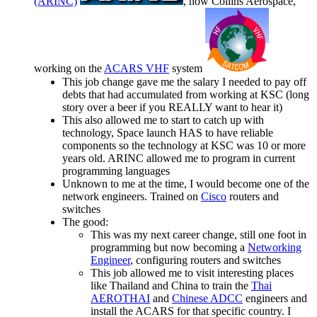
(ARINC)
, now Collins Aerospace,
working on the
ACARS VHF
system
This job change gave me the salary I needed to pay off
debts that had accumulated from working at KSC (long
story over a beer if you REALLY want to hear it)
This also allowed me to start to catch up with
technology, Space launch HAS to have reliable
components so the technology at KSC was 10 or more
years old. ARINC allowed me to program in current
programming languages
Unknown to me at the time, I would become one of the
network engineers. Trained on
Cisco
routers and
switches
The good:
This was my next career change, still one foot in
programming but now becoming a
Networking
Engineer
, configuring routers and switches
This job allowed me to visit interesting places
like Thailand and China to train the
Thai
AEROTHAI
and
Chinese ADCC
engineers and
install the ACARS for that specific country. I