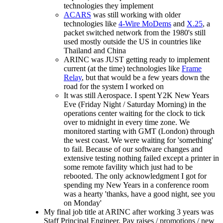
technologies they implement
ACARS
was still working with older
technologies like
4-Wire MoDems
and
X.25
, a
packet switched network from the 1980's still
used mostly outside the US in countries like
Thailand and China
ARINC was JUST getting ready to implement
current (at the time) technologies like
Frame
Relay
, but that would be a few years down the
road for the system I worked on
It was still Aerospace. I spent Y2K New Years
Eve (Friday Night / Saturday Morning) in the
operations center waiting for the clock to tick
over to midnight in every time zone. We
monitored starting with GMT (London) through
the west coast. We were waiting for 'something'
to fail. Because of our software changes and
extensive testing nothing failed except a printer in
some remote favility which just had to be
rebooted. The only acknowledgment I got for
spending my New Years in a conference room
was a hearty 'thanks, have a good night, see you
on Monday'
My final job title at ARINC after working 3 years was
Staff Principal Engineer. Pay raises / promotions / new