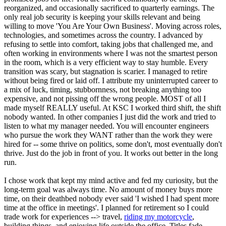
reorganized, and occasionally sacrificed to quarterly earnings. The
only real job security is keeping your skills relevant and being
willing to move 'You Are Your Own Business'. Moving across roles,
technologies, and sometimes across the country. I advanced by
refusing to settle into comfort, taking jobs that challenged me, and
often working in environments where I was not the smartest person
in the room, which is a very efficient way to stay humble. Every
transition was scary, but stagnation is scarier. I managed to retire
without being fired or laid off. I attribute my uninterrupted career to
a mix of luck, timing, stubbornness, not breaking anything too
expensive, and not pissing off the wrong people. MOST of all I
made myself REALLY useful. At KSC I worked third shift, the shift
nobody wanted. In other companies I just did the work and tried to
listen to what my manager needed. You will encounter engineers
who pursue the work they WANT rather than the work they were
hired for -- some thrive on politics, some don't, most eventually don't
thrive. Just do the job in front of you. It works out better in the long
run.
I chose work that kept my mind active and fed my curiosity, but the
long-term goal was always time. No amount of money buys more
time, on their deathbed nobody ever said 'I wished I had spent more
time at the office in meetings'. I planned for retirement so I could
trade work for experiences --> travel,
riding my motorcycle
,
building things, and enjoying life outside the office. Titles fade,