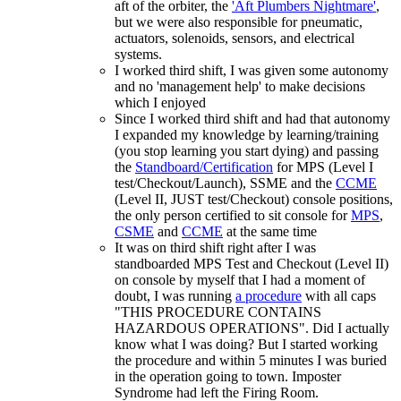
aft of the orbiter, the
'Aft Plumbers Nightmare'
,
but we were also responsible for pneumatic,
actuators, solenoids, sensors, and electrical
systems.
I worked third shift, I was given some autonomy
and no 'management help' to make decisions
which I enjoyed
Since I worked third shift and had that autonomy
I expanded my knowledge by learning/training
(you stop learning you start dying) and passing
the
Standboard/Certification
for MPS (Level I
test/Checkout/Launch), SSME and the
CCME
(Level II, JUST test/Checkout) console positions,
the only person certified to sit console for
MPS
,
CSME
and
CCME
at the same time
It was on third shift right after I was
standboarded MPS Test and Checkout (Level II)
on console by myself that I had a moment of
doubt, I was running
a procedure
with all caps
"THIS PROCEDURE CONTAINS
HAZARDOUS OPERATIONS". Did I actually
know what I was doing? But I started working
the procedure and within 5 minutes I was buried
in the operation going to town. Imposter
Syndrome had left the Firing Room.