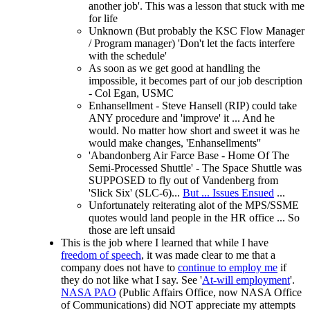
another job'. This was a lesson that stuck with me
for life
Unknown (But probably the KSC Flow Manager
/ Program manager) 'Don't let the facts interfere
with the schedule'
As soon as we get good at handling the
impossible, it becomes part of our job description
- Col Egan, USMC
Enhansellment - Steve Hansell (RIP) could take
ANY procedure and 'improve' it ... And he
would. No matter how short and sweet it was he
would make changes, 'Enhansellments''
'Abandonberg Air Farce Base - Home Of The
Semi-Processed Shuttle' - The Space Shuttle was
SUPPOSED to fly out of Vandenberg from
'Slick Six' (SLC-6)...
But ... Issues Ensued
...
Unfortunately reiterating alot of the MPS/SSME
quotes would land people in the HR office ... So
those are left unsaid
This is the job where I learned that while I have
freedom of speech
, it was made clear to me that a
company does not have to
continue to employ me
if
they do not like what I say. See '
At-will employment
'.
NASA PAO
(Public Affairs Office, now NASA Office
of Communications) did NOT appreciate my attempts