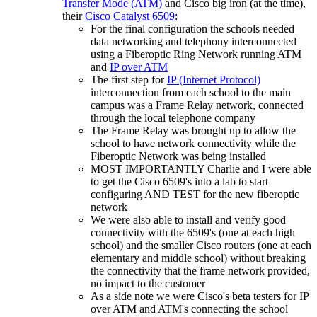
Transfer Mode (ATM)
and Cisco big iron (at the time),
their
Cisco Catalyst 6509
:
For the final configuration the schools needed
data networking and telephony interconnected
using a Fiberoptic Ring Network running ATM
and
IP over ATM
The first step for
IP (Internet Protocol)
interconnection from each school to the main
campus was a Frame Relay network, connected
through the local telephone company
The Frame Relay was brought up to allow the
school to have network connectivity while the
Fiberoptic Network was being installed
MOST IMPORTANTLY Charlie and I were able
to get the Cisco 6509's into a lab to start
configuring AND TEST for the new fiberoptic
network
We were also able to install and verify good
connectivity with the 6509's (one at each high
school) and the smaller Cisco routers (one at each
elementary and middle school) without breaking
the connectivity that the frame network provided,
no impact to the customer
As a side note we were Cisco's beta testers for IP
over ATM and ATM's connecting the school