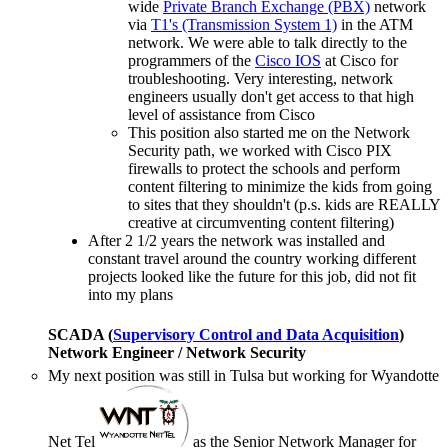
wide
Private Branch Exchange (PBX)
network
via
T1's (Transmission System 1)
in the ATM
network. We were able to talk directly to the
programmers of the
Cisco IOS
at Cisco for
troubleshooting. Very interesting, network
engineers usually don't get access to that high
level of assistance from Cisco
This position also started me on the Network
Security path, we worked with Cisco PIX
firewalls to protect the schools and perform
content filtering to minimize the kids from going
to sites that they shouldn't (p.s. kids are REALLY
creative at circumventing content filtering)
After 2 1/2 years the network was installed and
constant travel around the country working different
projects looked like the future for this job, did not fit
into my plans
SCADA (
Supervisory Control and Data Acquisition
)
Network Engineer / Network Security
My next position was still in Tulsa but working for Wyandotte
Net Tel
as the Senior Network Manager for