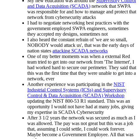
My new education was around the
Supervisory Control
and Data Acquisition (SCADA)
network that SWPA
was responsible for and how to manage and protect that
network from cybersecurity attacks
I had to negotiate networking best practices with the
government employed SWPA engineers, sometimes
they accepted my designs, sometimes not
I also heard the constant refrain of 'we are so small,
NOBODY would attack us', that was the early days of
nation states
attacking SCADA networks
One of my better moments was when a external Red
team tried to get into our network from 'The Internet', I
had worked hard to secure our perimeter. They said that
this was the first time that they were unable to get into a
network, ever
Another experience was participating in the
NIST
Industrial Control Systems (ICSs) and Supervisory
Control & Data Acquisition (SCADA) Workshop
updating the NIST 800-53 R1 standard. This was an
opportunity I would not have had at many jobs, giving
my expertise in SCADA Cybersecurity
After 3 1/2 years the network was secured as much as I
was allowed. The pay was not great but this was a job
that, assuming I could settle, I could work forever.
Maybe become a Government Employee. All that was