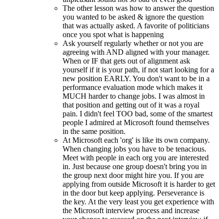
The other lesson was how to answer the question
you wanted to be asked & ignore the question
that was actually asked. A favorite of politicians
once you spot what is happening
Ask yourself regularly whether or not you are
agreeing with AND aligned with your manager.
When or IF that gets out of alignment ask
yourself if it is your path, if not start looking for a
new position EARLY. You don't want to be in a
performance evaluation mode which makes it
MUCH harder to change jobs. I was almost in
that position and getting out of it was a royal
pain. I didn't feel TOO bad, some of the smartest
people I admired at Microsoft found themselves
in the same position.
At Microsoft each 'org' is like its own company.
When changing jobs you have to be tenacious.
Meet with people in each org you are interested
in. Just because one group doesn't bring you in
the group next door might hire you. If you are
applying from outside Microsoft it is harder to get
in the door but keep applying. Perseverance is
the key. At the very least you get experience with
the Microsoft interview process and increase