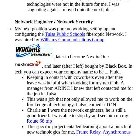
technologies were not in the future for me, I was
stagnating again. I moved onto the next job ...
Network Engineer / Network Security
My next position was pure networking setting up and
configuring the
Tulsa Public Schools
fiberoptic Network. I
was hired by
Williams Communications Group
, later to become NextiraOne
, and later (after I left) bought by Black Box. In
tech you can expect your company name to be ... Fluid.
Keeping in contact with coworkers even after they
leave was helpful when looking for my next job. A
manager from ARINC I knew that left contacted me for
the job in Tulsa
This was a job that not only allowed me to work on the
front edge of technology, I also learned a TON
Charlie an I were the network engineers, he is still a
good friend. I was able to stop by and see him on my
Route 66 trip
This specific project entailed learning about a bunch of
new technologies for me,
Frame Relay
,
Asynchronous