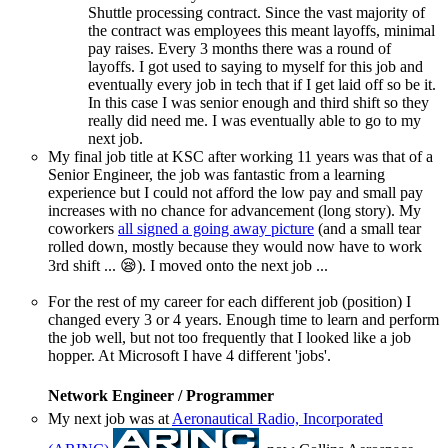
Shuttle processing contract. Since the vast majority of
the contract was employees this meant layoffs, minimal
pay raises. Every 3 months there was a round of
layoffs. I got used to saying to myself for this job and
eventually every job in tech that if I get laid off so be it.
In this case I was senior enough and third shift so they
really did need me. I was eventually able to go to my
next job.
My final job title at KSC after working 11 years was that of a
Senior Engineer, the job was fantastic from a learning
experience but I could not afford the low pay and small pay
increases with no chance for advancement (long story). My
coworkers
all signed a going away picture
(and a small tear
rolled down, mostly because they would now have to work
3rd shift ... 😪). I moved onto the next job ...
For the rest of my career for each different job (position) I
changed every 3 or 4 years. Enough time to learn and perform
the job well, but not too frequently that I looked like a job
hopper. At Microsoft I have 4 different 'jobs'.
Network Engineer / Programmer
My next job was at
Aeronautical Radio, Incorporated