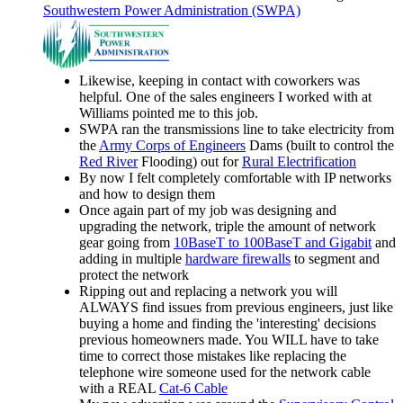
Southwestern Power Administration (SWPA)
Likewise, keeping in contact with coworkers was
helpful. One of the sales engineers I worked with at
Williams pointed me to this job.
SWPA ran the transmissions line to take electricity from
the
Army Corps of Engineers
Dams (built to control the
Red River
Flooding) out for
Rural Electrification
By now I felt completely comfortable with IP networks
and how to design them
Once again part of my job was designing and
upgrading the network, triple the amount of network
gear going from
10BaseT to 100BaseT and Gigabit
and
adding in multiple
hardware firewalls
to segment and
protect the network
Ripping out and replacing a network you will
ALWAYS find issues from previous engineers, just like
buying a home and finding the 'interesting' decisions
previous homeowners made. You WILL have to take
time to correct those mistakes like replacing the
telephone wire someone used for the network cable
with a REAL
Cat-6 Cable