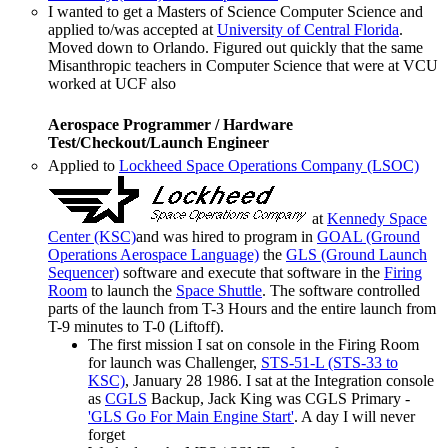
I wanted to get a Masters of Science Computer Science and
applied to/was accepted at
University of Central Florida
.
Moved down to Orlando. Figured out quickly that the same
Misanthropic teachers in Computer Science that were at VCU
worked at UCF also
Aerospace Programmer / Hardware
Test/Checkout/Launch Engineer
Applied to
Lockheed Space Operations Company (LSOC)
at
Kennedy Space
Center (KSC)
and was hired to program in
GOAL (Ground
Operations Aerospace Language)
the
GLS (Ground Launch
Sequencer)
software and execute that software in the
Firing
Room
to launch the
Space Shuttle
. The software controlled
parts of the launch from T-3 Hours and the entire launch from
T-9 minutes to T-0 (Liftoff).
The first mission I sat on console in the Firing Room
for launch was Challenger,
STS-51-L (STS-33 to
KSC)
, January 28 1986. I sat at the Integration console
as
CGLS
Backup, Jack King was CGLS Primary -
'GLS Go For Main Engine Start'
. A day I will never
forget